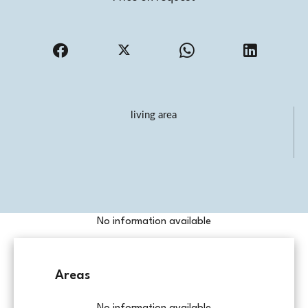
living area
No information available
Areas