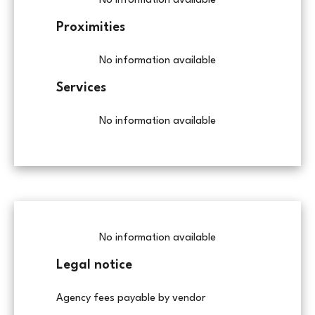
No information available
Proximities
No information available
Services
No information available
No information available
Legal notice
Agency fees payable by vendor