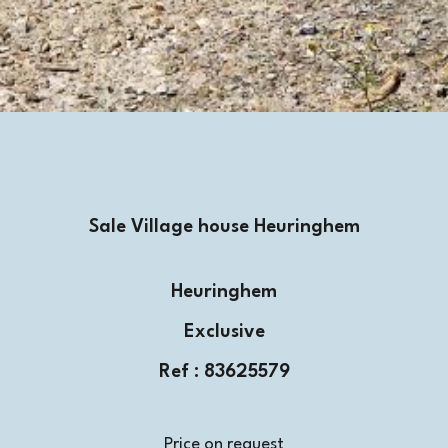
Sale Village house Heuringhem
Heuringhem
Exclusive
Ref : 83625579
Price on request