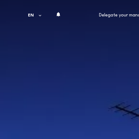
Delegate your ma
EN