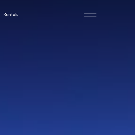
Rentals