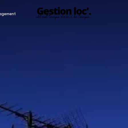
nagement